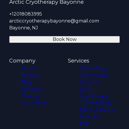
Arctic Cryotherapy Bayonne
+12018083995
arcticcryotherapybayonne@gmail.com
Bayonne, NJ
Book Now
Company
Services
Home
Wholebody
Reviews
Cryotherapy
Blog
Celluma
Softwave
Local
Therapy
Cryotherapy
Arctic Shop
T-Shock Body
Infrared Sauna
Shop All
Pain