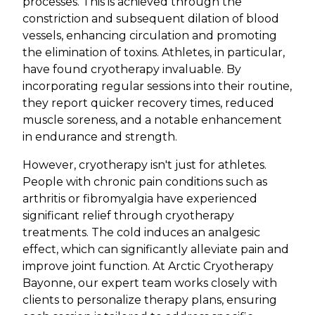
processes. This is achieved through the
constriction and subsequent dilation of blood
vessels, enhancing circulation and promoting
the elimination of toxins. Athletes, in particular,
have found cryotherapy invaluable. By
incorporating regular sessions into their routine,
they report quicker recovery times, reduced
muscle soreness, and a notable enhancement
in endurance and strength.
However, cryotherapy isn't just for athletes.
People with chronic pain conditions such as
arthritis or fibromyalgia have experienced
significant relief through cryotherapy
treatments. The cold induces an analgesic
effect, which can significantly alleviate pain and
improve joint function. At Arctic Cryotherapy
Bayonne, our expert team works closely with
clients to personalize therapy plans, ensuring