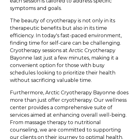
each session is tailored to address specific
symptoms and goals.
The beauty of cryotherapy is not only in its
therapeutic benefits but also in its time
efficiency. In today's fast-paced environment,
finding time for self-care can be challenging.
Cryotherapy sessions at Arctic Cryotherapy
Bayonne last just a few minutes, making it a
convenient option for those with busy
schedules looking to prioritize their health
without sacrificing valuable time.
Furthermore, Arctic Cryotherapy Bayonne does
more than just offer cryotherapy. Our wellness
center provides a comprehensive suite of
services aimed at enhancing overall well-being.
From massage therapy to nutritional
counseling, we are committed to supporting
our clients on their journey to optimal health.