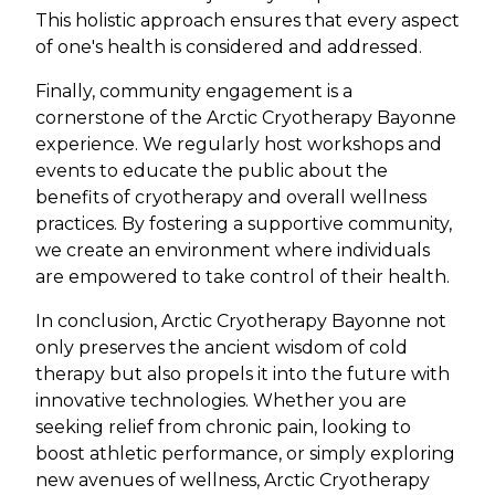
This holistic approach ensures that every aspect
of one's health is considered and addressed.
Finally, community engagement is a
cornerstone of the Arctic Cryotherapy Bayonne
experience. We regularly host workshops and
events to educate the public about the
benefits of cryotherapy and overall wellness
practices. By fostering a supportive community,
we create an environment where individuals
are empowered to take control of their health.
In conclusion, Arctic Cryotherapy Bayonne not
only preserves the ancient wisdom of cold
therapy but also propels it into the future with
innovative technologies. Whether you are
seeking relief from chronic pain, looking to
boost athletic performance, or simply exploring
new avenues of wellness, Arctic Cryotherapy