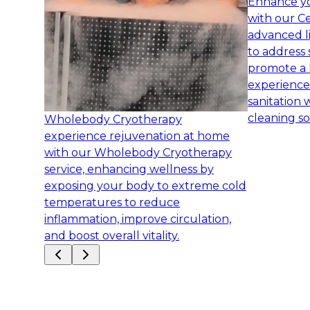
Enhance yo
with our Ce
advanced l
to address 
promote a 
experience
sanitation 
cleaning so
Wholebody Cryotherapy
experience rejuvenation at home
with our Wholebody Cryotherapy
service, enhancing wellness by
exposing your body to extreme cold
temperatures to reduce
inflammation, improve circulation,
and boost overall vitality.
Slide
1
of
7