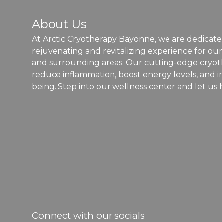
About Us
At Arctic Cryotherapy Bayonne, we are dedicate
rejuvenating and revitalizing experience for our
and surrounding areas. Our cutting-edge cryo
reduce inflammation, boost energy levels, and i
being. Step into our wellness center and let us 
Connect with our socials