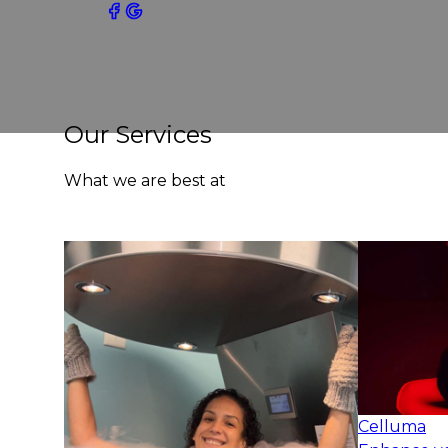
Our Services
What we are best at
Celluma