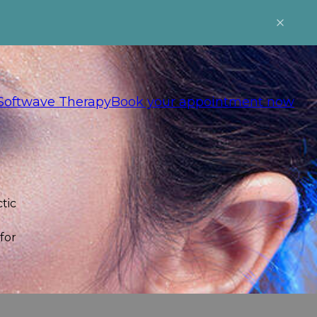
Softwave Therapy
Book your appointment now
tic
for