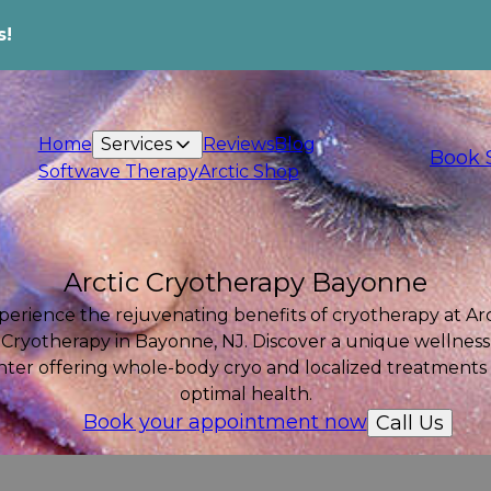
s!
Home
Services
Reviews
Blog
Book 
Softwave Therapy
Arctic Shop
Arctic Cryotherapy Bayonne
perience the rejuvenating benefits of cryotherapy at Arc
Cryotherapy in Bayonne, NJ. Discover a unique wellness
nter offering whole-body cryo and localized treatments 
optimal health.
Book your appointment now
Call Us