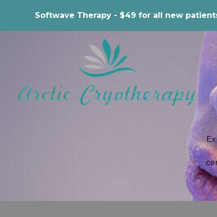
Softwave Therapy - $49 for all new patient
Ex
ce