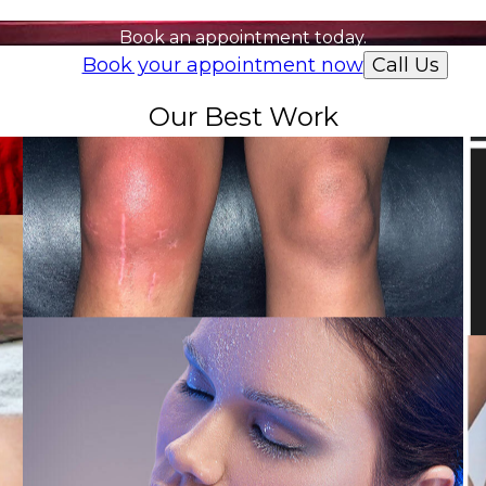
Ready to get started?
Book an appointment today.
Book your appointment now
Call Us
Our Best Work