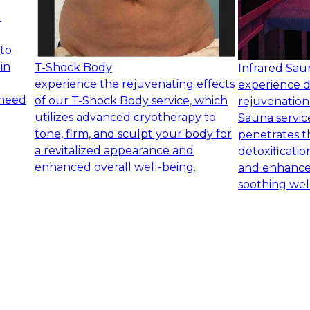
d
 to
in
T-Shock Body
Infrared Sau
experience the rejuvenating effects
experience d
 need
of our T-Shock Body service, which
rejuvenation
utilizes advanced cryotherapy to
Sauna service
tone, firm, and sculpt your body for
penetrates t
a revitalized appearance and
detoxificatio
enhanced overall well-being.
and enhanced
soothing wel