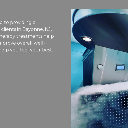
d to providing a
 clients in Bayonne, NJ,
therapy treatments help
mprove overall well-
help you feel your best.