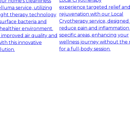
Local Cryotherapy
ur home's cleanliness
experience targeted relief an
lluma service, utilizing
rejuvenation with our Local
ight therapy technology
Cryotherapy service, designed
surface bacteria and
reduce pain and inflammation 
healthier environment.
specific areas, enhancing your
 improved air quality and
wellness journey without the
with this innovative
for a full-body session.
lution.