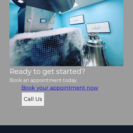
Ready to get started?
Book an appointment today.
Book your appointment now
Call Us