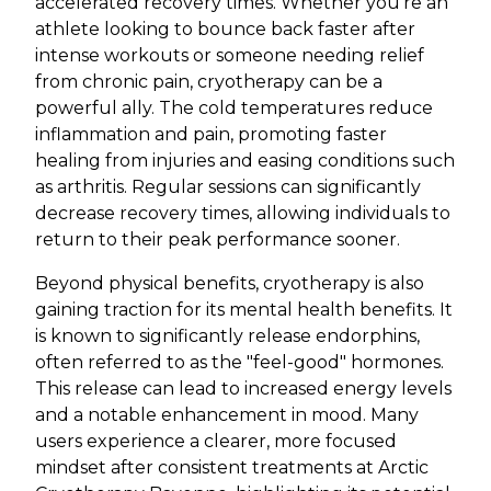
accelerated recovery times. Whether you're an
athlete looking to bounce back faster after
intense workouts or someone needing relief
from chronic pain, cryotherapy can be a
powerful ally. The cold temperatures reduce
inflammation and pain, promoting faster
healing from injuries and easing conditions such
as arthritis. Regular sessions can significantly
decrease recovery times, allowing individuals to
return to their peak performance sooner.
Beyond physical benefits, cryotherapy is also
gaining traction for its mental health benefits. It
is known to significantly release endorphins,
often referred to as the "feel-good" hormones.
This release can lead to increased energy levels
and a notable enhancement in mood. Many
users experience a clearer, more focused
mindset after consistent treatments at Arctic