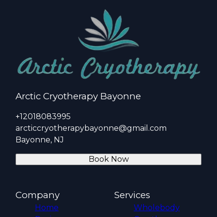
Arctic Cryotherapy Bayonne
+12018083995
arcticcryotherapybayonne@gmail.com
Bayonne, NJ
Book Now
Company
Services
Home
Wholebody