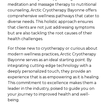
meditation and massage therapy to nutritional
counseling, Arctic Cryotherapy Bayonne offers
comprehensive wellness pathways that cater to
diverse needs. This holistic approach ensures
that clients are not just addressing symptoms
but are also tackling the root causes of their
health challenges.
For those new to cryotherapy or curious about
modern wellness practices, Arctic Cryotherapy
Bayonne serves as an ideal starting point. By
integrating cutting-edge technology with a
deeply personalized touch, they provide an
experience that is as empowering as it is healing.
This commitment to excellence makes them a
leader in the industry, poised to guide you on
your journey to improved health and well-
being.