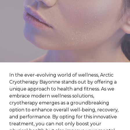
In the ever-evolving world of wellness, Arctic
Cryotherapy Bayonne stands out by offering a
unique approach to health and fitness. As we
embrace modern wellness solutions,
cryotherapy emerges as a groundbreaking
option to enhance overall well-being, recovery,
and performance. By opting for this innovative
treatment, you can not only boost your