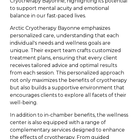
Cryotherapy Bayonne, highlighting its potential
to support mental acuity and emotional
balance in our fast-paced lives.
Arctic Cryotherapy Bayonne emphasizes
personalized care, understanding that each
individual's needs and wellness goals are
unique. Their expert team crafts customized
treatment plans, ensuring that every client
receives tailored advice and optimal results
from each session. This personalized approach
not only maximizes the benefits of cryotherapy
but also builds a supportive environment that
encourages clients to explore all facets of their
well-being.
In addition to in-chamber benefits, the wellness
center is also equipped with a range of
complementary services designed to enhance
the effects of cryotherapy. From guided