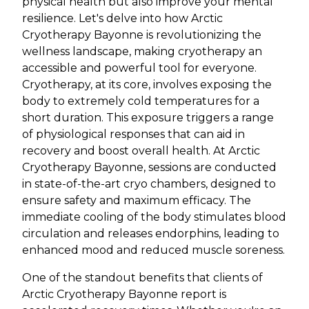
physical health but also improve your mental
resilience. Let's delve into how Arctic
Cryotherapy Bayonne is revolutionizing the
wellness landscape, making cryotherapy an
accessible and powerful tool for everyone.
Cryotherapy, at its core, involves exposing the
body to extremely cold temperatures for a
short duration. This exposure triggers a range
of physiological responses that can aid in
recovery and boost overall health. At Arctic
Cryotherapy Bayonne, sessions are conducted
in state-of-the-art cryo chambers, designed to
ensure safety and maximum efficacy. The
immediate cooling of the body stimulates blood
circulation and releases endorphins, leading to
enhanced mood and reduced muscle soreness.
One of the standout benefits that clients of
Arctic Cryotherapy Bayonne report is