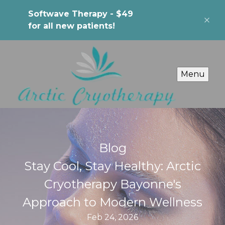
Softwave Therapy - $49
for all new patients!
Menu
Blog
Stay Cool, Stay Healthy: Arctic
Cryotherapy Bayonne's
Approach to Modern Wellness
Feb 24, 2026