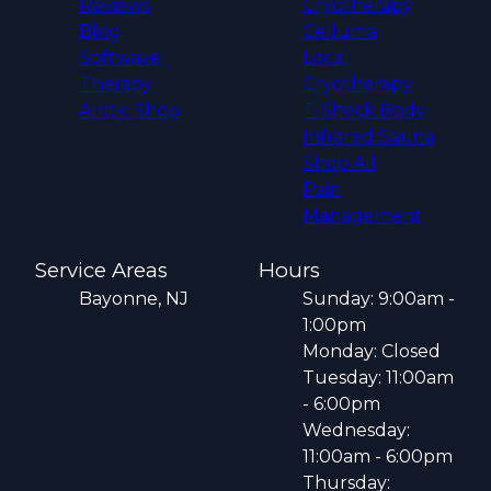
Reviews
Cryotherapy
Blog
Celluma
Softwave
Local
Therapy
Cryotherapy
Arctic Shop
T-Shock Body
Infrared Sauna
Shop All
Pain
Management
Service Areas
Hours
Bayonne, NJ
Sunday: 9:00am -
1:00pm
Monday: Closed
Tuesday: 11:00am
- 6:00pm
Wednesday:
11:00am - 6:00pm
Thursday: