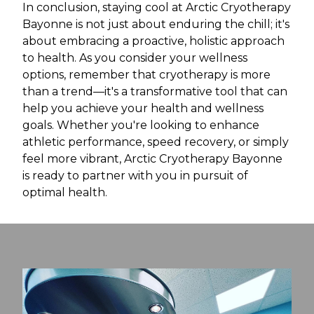
In conclusion, staying cool at Arctic Cryotherapy
Bayonne is not just about enduring the chill; it's
about embracing a proactive, holistic approach
to health. As you consider your wellness
options, remember that cryotherapy is more
than a trend—it's a transformative tool that can
help you achieve your health and wellness
goals. Whether you're looking to enhance
athletic performance, speed recovery, or simply
feel more vibrant, Arctic Cryotherapy Bayonne
is ready to partner with you in pursuit of
optimal health.